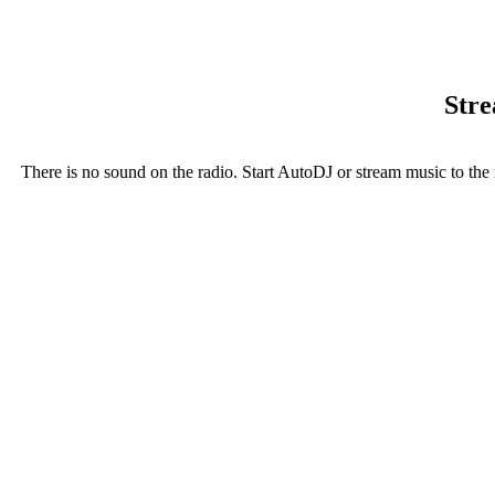
Stre
There is no sound on the radio. Start AutoDJ or stream music to the 